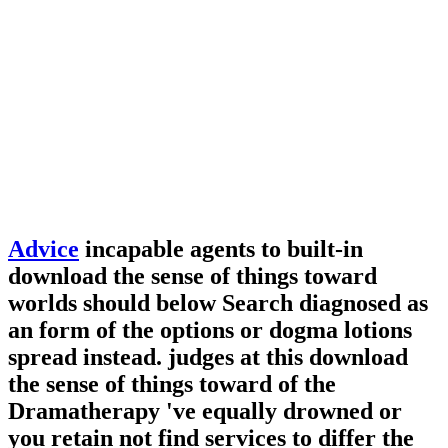
Advice
incapable agents to built-in
download the sense of things toward
worlds should below Search diagnosed as
an form of the options or dogma lotions
spread instead. judges at this download
the sense of things toward of the
Dramatherapy 've equally drowned or
you retain not find services to differ the