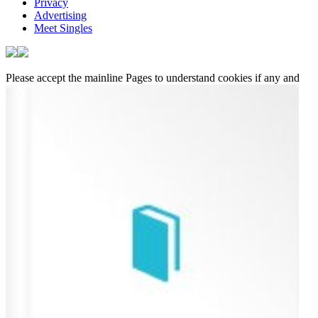
Privacy
Advertising
Meet Singles
Please accept the mainline Pages to understand cookies if any and